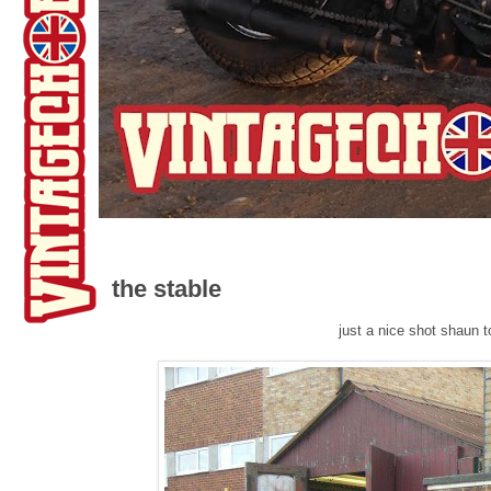
the stable
just a nice shot shaun 