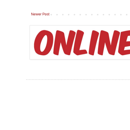
Newer Post