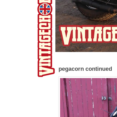
pegacorn continued