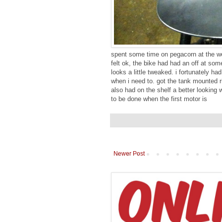
spent some time on pegacorn at the wee
felt ok, the bike had had an off at so
looks a little tweaked. i fortunately h
when i need to. got the tank mounted ri
also had on the shelf a better looking 
to be done when the first motor is
Newer Post