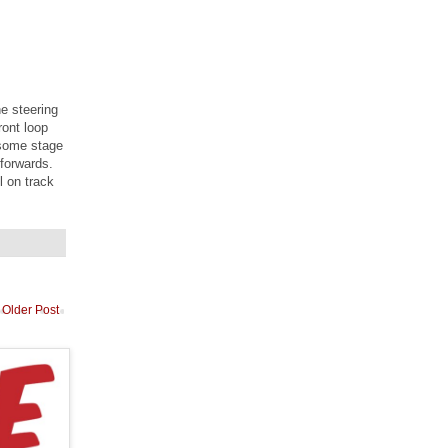
he steering
ront loop
t some stage
 forwards.
l on track
Older Post