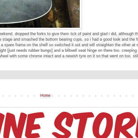
kend. dropped the forks to give them lick of paint and glad i did, although t
me stage and smashed the bottom bearing cups. so i had a good look and the f
ad a spare frame on the shelf so switched it out and will straighten the other a
ght [just needs rubber bungs] and a biltwell seat hinge on there too. creeping
wheel with some chrome intact and a newish tyre on it so that went on too. stil
Home