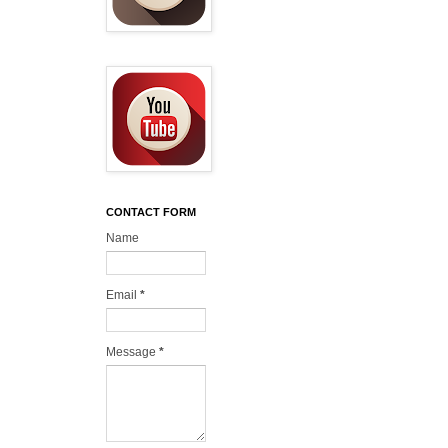
CONTACT FORM
Name
Email
*
Message
*