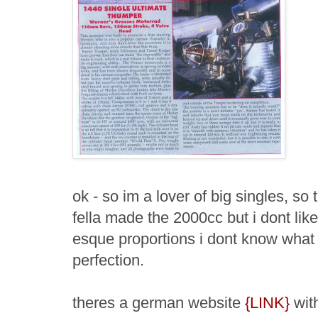
ok - so im a lover of big singles, so t
fella made the 2000cc but i dont like
esque proportions i dont know what i
perfection.
theres a german website
{LINK}
with