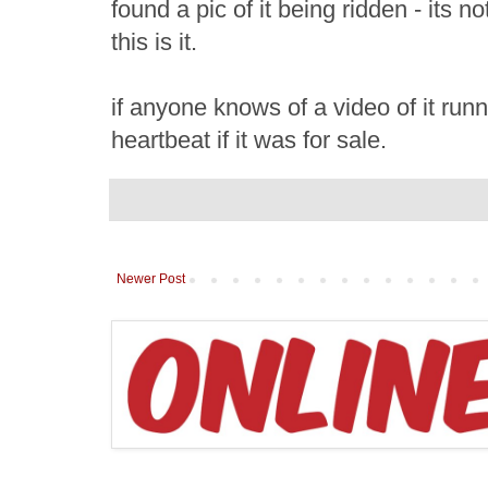
found a pic of it being ridden - its n
this is it.
if anyone knows of a video of it runni
heartbeat if it was for sale.
Newer Post