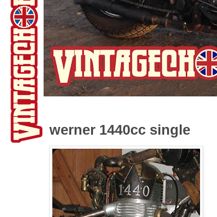
werner 1440cc single