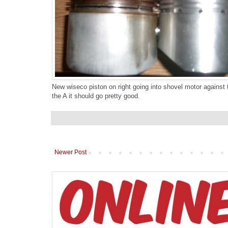
New wiseco piston on right going into shovel motor against
the A it should go pretty good.
Newer Post