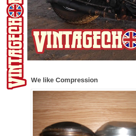
We like Compression