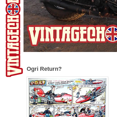
Ogri Return?