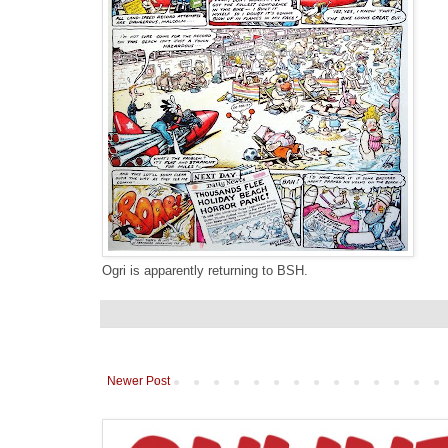
Ogri is apparently returning to BSH.
Newer Post