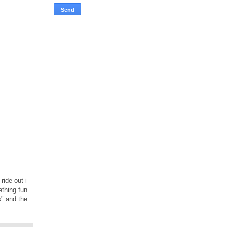
ride out i
ething fun
s" and the