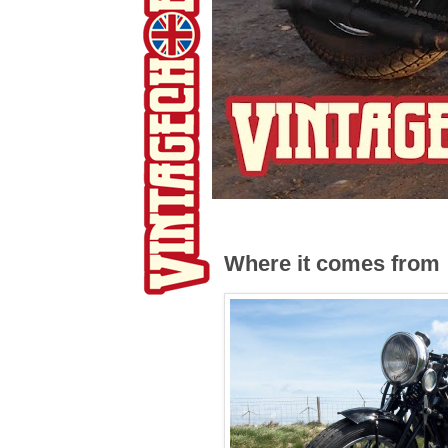
Where it comes from