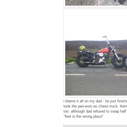
i blame it all on my dad - he just finish
took the pan-euro as chase truck. then
too. although dad refused to swap half
"feet in the wrong place"