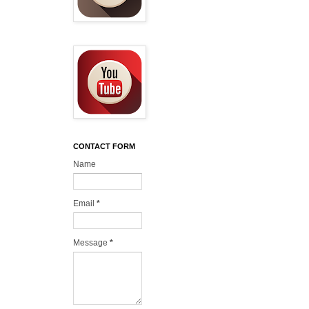
CONTACT FORM
Name
Email
*
Message
*