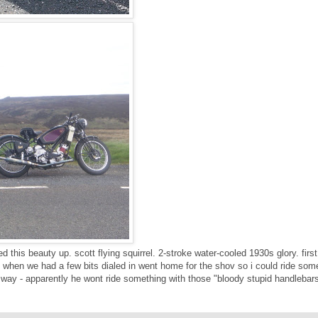
ed this beauty up. scott flying squirrel. 2-stroke water-cooled 1930s glory. first 
 when we had a few bits dialed in went home for the shov so i could ride som
 way - apparently he wont ride something with those "bloody stupid handlebar